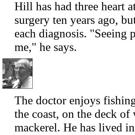
Hill has had three heart 
surgery ten years ago, bu
each diagnosis. "Seeing pa
me," he says.
The doctor enjoys fishin
the coast, on the deck of 
mackerel. He has lived in