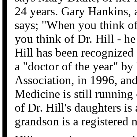
24 years. Gary Hankins, 
says; "When you think o
you think of Dr. Hill - he
Hill has been recognized
a "doctor of the year" by
Association, in 1996, and
Medicine is still running 
of Dr. Hill's daughters is
grandson is a registered 