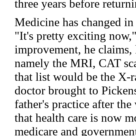
three years before returni
Medicine has changed in t
"It's pretty exciting now,
improvement, he claims, h
namely the MRI, CAT scan
that list would be the X
doctor brought to Picken
father's practice after t
that health care is now m
medicare and government