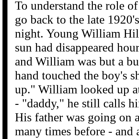
To understand the role of
go back to the late 1920'
night. Young William Hil
sun had disappeared hour
and William was but a bu
hand touched the boy's s
up." William looked up a
- "daddy," he still calls 
His father was going on a
many times before - and a