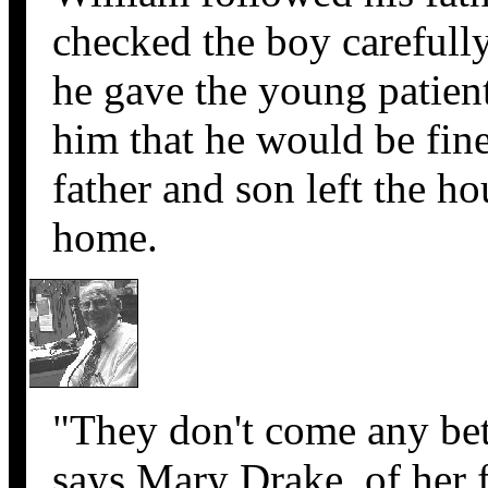
checked the boy carefull
he gave the young patien
him that he would be fine
father and son left the ho
home.
"They don't come any bett
says Mary Drake, of her f