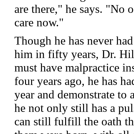
are there," he says. "No
care now."
Though he has never had 
him in fifty years, Dr. Hi
must have malpractice in
four years ago, he has ha
year and demonstrate to a
he not only still has a pul
can still fulfill the oath