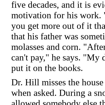
five decades, and it is ev
motivation for his work
you get more out of it th
that his father was somet
molasses and corn. "Afte
can't pay," he says. "My
put it on the books.
Dr. Hill misses the house 
when asked. During a sno
allowed somebody else th