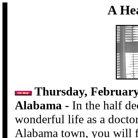
A He
Thursday, February 
Alabama -
In the half de
wonderful life as a doctor
Alabama town, you will fi