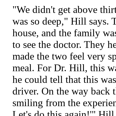
"We didn't get above thir
was so deep," Hill says. T
house, and the family was 
to see the doctor. They h
made the two feel very sp
meal. For Dr. Hill, this w
he could tell that this wa
driver. On the way back 
smiling from the experien
Let's do this again!'" Hi