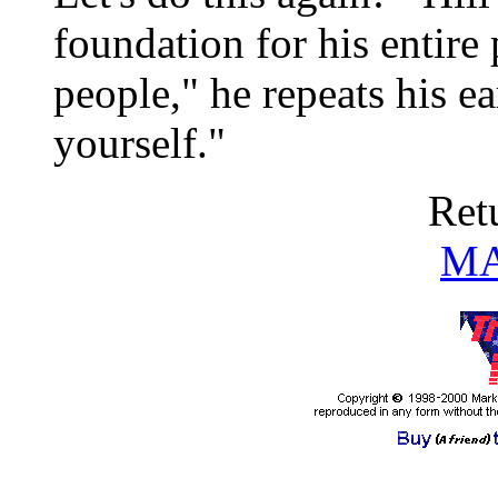
foundation for his entire
people," he repeats his ea
yourself."
Ret
MA