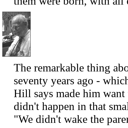
them were born, with all 
The remarkable thing abo
seventy years ago - whic
Hill says made him want 
didn't happen in that sma
"We didn't wake the par