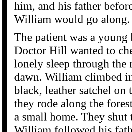
him, and his father befor
William would go along.
The patient was a young
Doctor Hill wanted to ch
lonely sleep through the 
dawn. William climbed int
black, leather satchel on
they rode along the fores
a small home. They shut t
William followed his fath