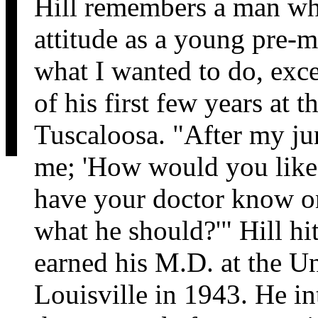
Hill remembers a man wh
attitude as a young pre-m
what I wanted to do, exc
of his first few years at 
Tuscaloosa. "After my ju
me; 'How would you like 
have your doctor know on
what he should?'" Hill hi
earned his M.D. at the U
Louisville in 1943. He i