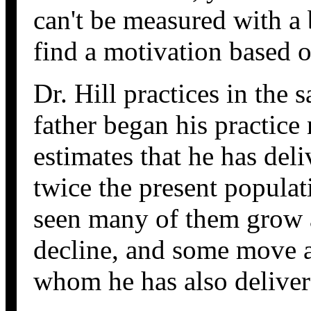
can't be measured with a
find a motivation based 
Dr. Hill practices in the
father began his practice
estimates that he has del
twice the present populat
seen many of them grow 
decline, and some move 
whom he has also deliver