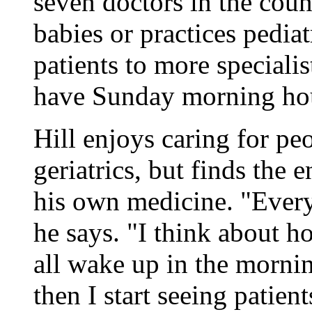
seven doctors in the coun
babies or practices pediatr
patients to more speciali
have Sunday morning ho
Hill enjoys caring for pe
geriatrics, but finds the 
his own medicine. "Every 
he says. "I think about 
all wake up in the morni
then I start seeing patien