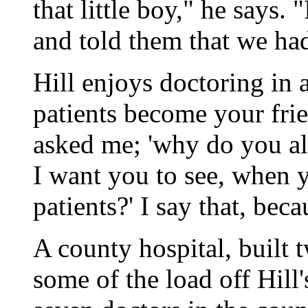
that little boy," he says.
and told them that we h
Hill enjoys doctoring in 
patients become your fri
asked me; 'why do you alw
I want you to see, when y
patients?' I say that, bec
A county hospital, built 
some of the load off Hill