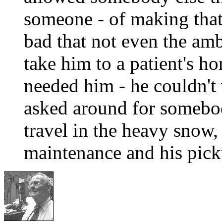
someone - of making that
bad that not even the am
take him to a patient's h
needed him - he couldn't 
asked around for somebod
travel in the heavy snow,
maintenance and his pick