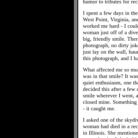
humor to tributes for re
I spent a few days in th
West Point, Virginia, an
worked me hard - I could
woman just off of a dive
big, friendly smile. Ther
photograph, no dirty jok
just lay on the wall, hau
this photograph, and I h
What affected me so mu
was in that smile? It was
quiet enthusiasm, one tha
decided this after a few 
smile wherever I went, a
closed mine. Something 
- it caught me.
I asked one of the skydi
woman had died in a rec
in Illinois. She mention