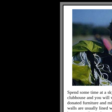
Spend some time at a sk
clubhouse and you will 
donated furniture and mi
walls are usually lined