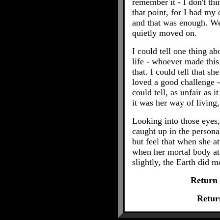
remember it - I don't th
that point, for I had m
and that was enough. We
quietly moved on.
I could tell one thing ab
life - whoever made thi
that. I could tell that sh
loved a good challenge - 
could tell, as unfair as i
it was her way of living
Looking into those eyes,
caught up in the personal
but feel that when she at 
when her mortal body at l
slightly, the Earth did m
Return
Retur